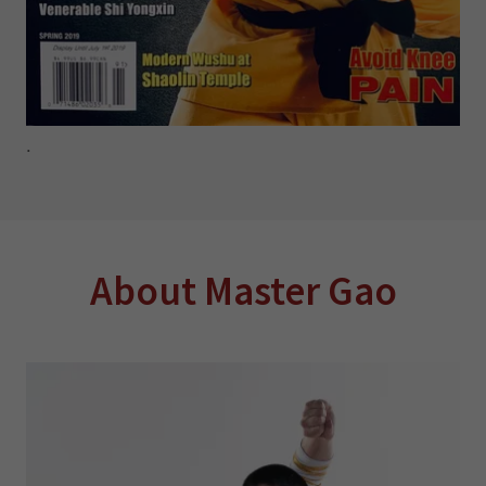
.
About Master Gao