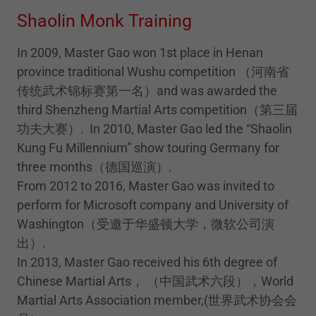
Shaolin Monk Training
In 2009, Master Gao won 1st place in Henan
province traditional Wushu competition （河南省
传统武术锦标赛第一名）and was awarded the
third Shenzheng Martial Arts competition（第三届
功夫大赛）. In 2010, Master Gao led the “Shaolin
Kung Fu Millennium” show touring Germany for
three months（德国巡演）.
From 2012 to 2016, Master Gao was invited to
perform for Microsoft company and University of
Washington（受邀于华盛顿大学，微软公司演
出）.
In 2013, Master Gao received his 6th degree of
Chinese Martial Arts， （中国武术六段），World
Martial Arts Association member,(世界武术协会会