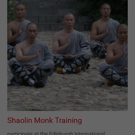
Shaolin Monk Training
participate at the Edinburgh International