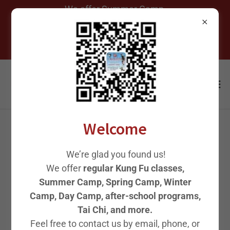
We offer Summer Camp,
Spring Camp, Winter Camp,
After-School Programs, and
Welcome
MASTER GAO 少林武僧高
We’re glad you found us!
师父
We offer
regular Kung Fu classes,
Summer Camp, Spring Camp, Winter
Camp, Day Camp, after-school programs,
Tai Chi, and more.
Feel free to contact us by email, phone, or