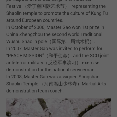
Festival（爱丁堡国际艺术节）, representing the
Shaolin temple to promote the culture of Kung Fu
around European countries.
In October of 2006, Master Gao won 1st prize in
China Zhengzhou the second world Traditional
Wushu Shaolin pole（国际第二届武术棍）.
In 2007, Master Gao was invited to perform for
“PEACE MISSION”（和平使命） and the SCO joint
anti-terror military（反恐军事演习） exercise
demonstration for the national serviceman.
In 2008, Master Gao was assigned Songshan
Shaolin Temple （河南嵩山少林寺）Martial Arts
demonstration team coach.