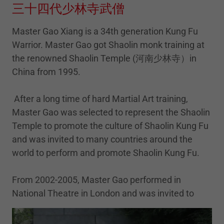
三十四代少林寺武僧
Master Gao Xiang is a 34th generation Kung Fu
Warrior. Master Gao got Shaolin monk training at
the renowned Shaolin Temple (河南少林寺）in
China from 1995.
After a long time of hard Martial Art training,
Master Gao was selected to represent the Shaolin
Temple to promote the culture of Shaolin Kung Fu
and was invited to many countries around the
world to perform and promote Shaolin Kung Fu.
From 2002-2005, Master Gao performed in
National Theatre in London and was invited to