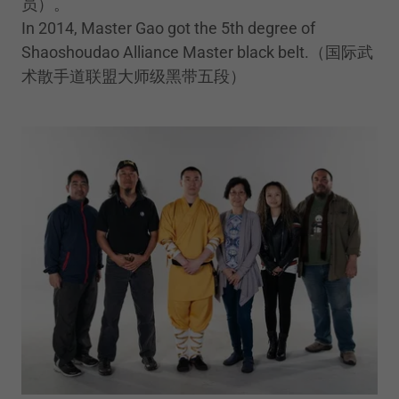
员）。
In 2014, Master Gao got the 5th degree of
Shaoshoudao Alliance Master black belt.（国际武
术散手道联盟大师级黑带五段）