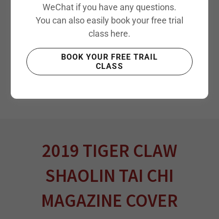
WeChat if you have any questions.
You can also easily book your free trial
class here.
BOOK YOUR FREE TRAIL
CLASS
2019 TIGER CLAW
SHAOLIN TAI CHI
MAGAZINE COVER