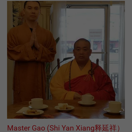
Master Gao (Shi Yan Xiang释延祥）