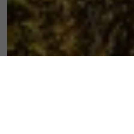
@ Master Gao