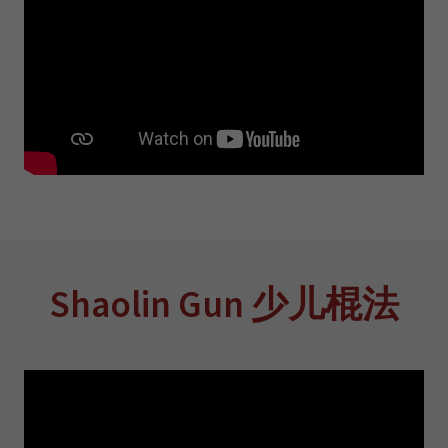
Shaolin Gun 少儿棍法