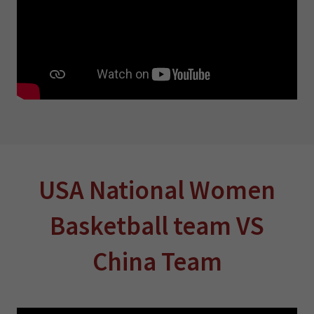
USA National Women
Basketball team VS
China Team