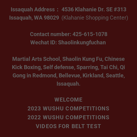
Issaquah Address： 4536 Klahanie Dr. SE #313
Issaquah, WA 98029
(Klahanie Shopping Center)
Contact number: 425-615-1078
Wechat ID: Shaolinkungfuchan
Martial Arts School, Shaolin Kung Fu, Chinese
Kick Boxing, Self defense, Sparring, Tai Chi, Qi
Gong in Redmond, Bellevue, Kirkland, Seattle,
Issaquah.
WELCOME
2023 WUSHU COMPETITIONS
2022 WUSHU COMPETITIONS
VIDEOS FOR BELT TEST