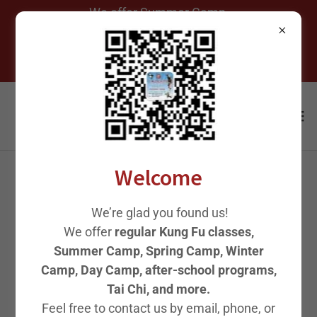
We offer Summer Camp,
Spring Camp, Winter Camp,
After-School Programs, and
Welcome
2023 Microsoft Asia
We’re glad you found us!
Spring Festival. 微软亚洲
We offer
regular Kung Fu classes,
Summer Camp, Spring Camp, Winter
春晚 《刀剑如梦》
Camp, Day Camp, after-school programs,
Tai Chi, and more.
Feel free to contact us by email, phone, or