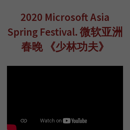
2020 Microsoft Asia
Spring Festival. 微软亚洲
春晚 《少林功夫》