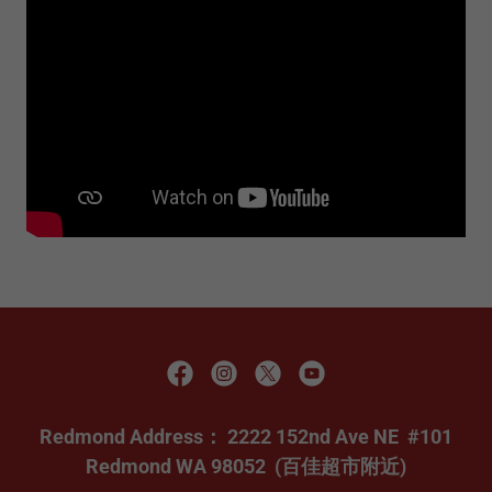
Redmond Address： 2222 152nd Ave NE #101
Redmond WA 98052 (百佳超市附近)