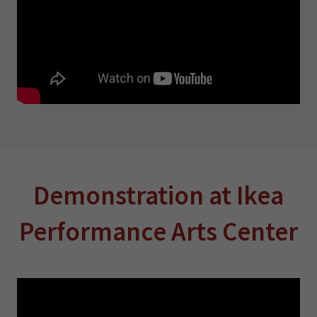
Demonstration at Ikea
Performance Arts Center