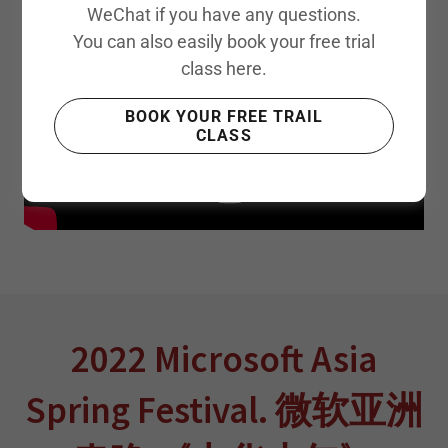
WeChat if you have any questions.
You can also easily book your free trial
class here.
BOOK YOUR FREE TRAIL
CLASS
2022 Microsoft Asia
Spring Festival. 微软亚洲