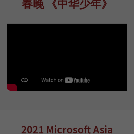
春晚 《中华少年》
2021 Microsoft Asia