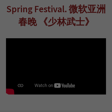
Spring Festival. 微软亚洲
春晚 《少林武士》