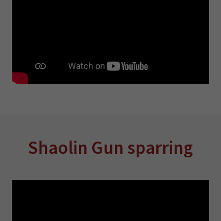
Shaolin Gun sparring