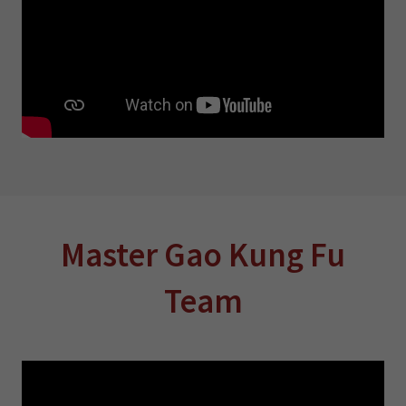
Master Gao Kung Fu
Team