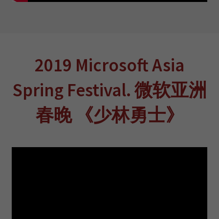
2019 Microsoft Asia
Spring Festival. 微软亚洲
春晚 《少林勇士》