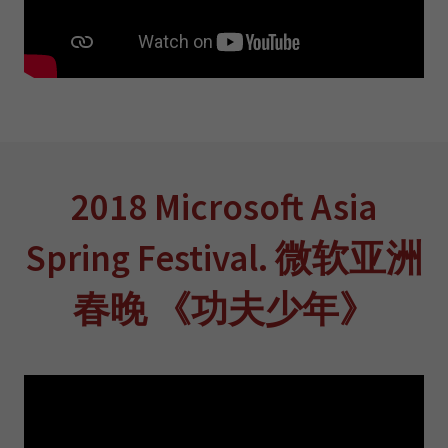
2018 Microsoft Asia
Spring Festival. 微软亚洲
春晚 《功夫少年》