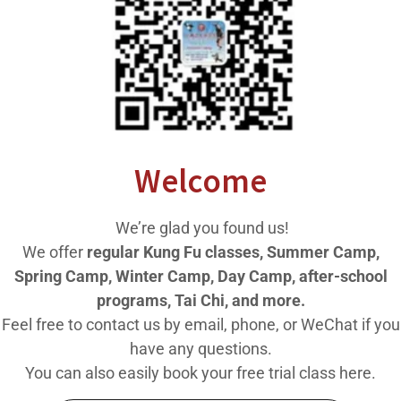
SIGN IN
Welcome
Reset password
We’re glad you found us!
We offer
regular Kung Fu classes,
Summer Camp,
Not a member?
Create account.
Spring Camp, Winter Camp, Day Camp, after-school
programs, Tai Chi, and more.
Feel free to contact us by email, phone, or WeChat if you
have any questions.
You can also easily book your free trial class here.