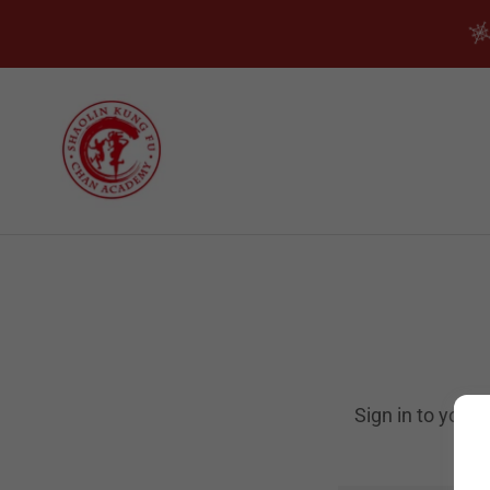
Sign in to your 